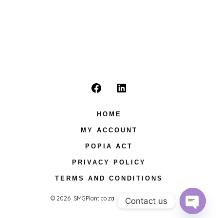
Open
Open
Facebook
LinkedIn
HOME
in
in
MY ACCOUNT
a
a
POPIA ACT
new
new
PRIVACY POLICY
tab
tab
TERMS AND CONDITIONS
© 2026
SMGPlant.co.za
Privacy Policy
Contact us
O