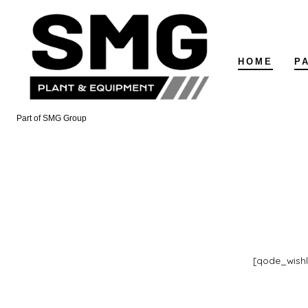
Skip
to
content
HOME
P
Part of SMG Group
[qode_wish