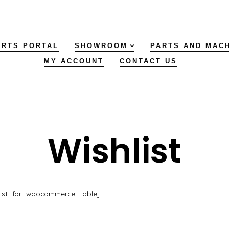
ARTS PORTAL
SHOWROOM
PARTS AND MAC
MY ACCOUNT
CONTACT US
Wishlist
list_for_woocommerce_table]