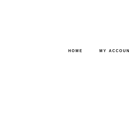
HOME
MY ACCOU