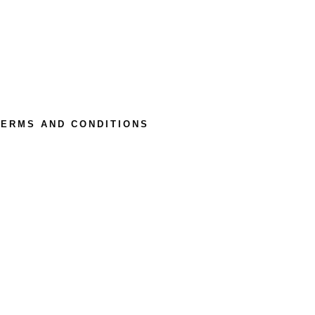
TERMS AND CONDITIONS