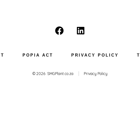
Open
Open
Facebook
LinkedIn
in
in
NT
POPIA ACT
PRIVACY POLICY
a
a
new
new
© 2026
SMGPlant.co.za
Privacy Policy
tab
tab