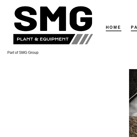
Skip
to
content
HOME
P
Part of SMG Group