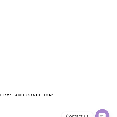
TERMS AND CONDITIONS
Contact us