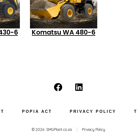
430-6
Komatsu WA 480-6
Open
Open
Facebook
LinkedIn
in
in
NT
POPIA ACT
PRIVACY POLICY
a
a
new
new
© 2026
SMGPlant.co.za
Privacy Policy