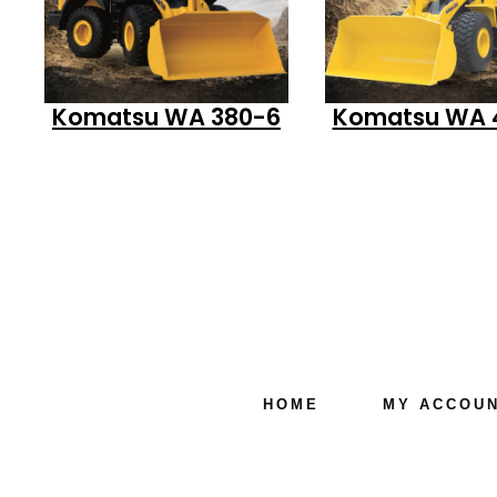
Komatsu WA 380-6
Komatsu WA 
HOME
MY ACCOU