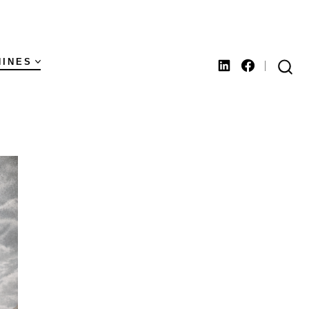
HINES
Open
Open
SEARCH
TOGGLE
LinkedIn
Facebook
in
in
a
a
new
new
tab
tab