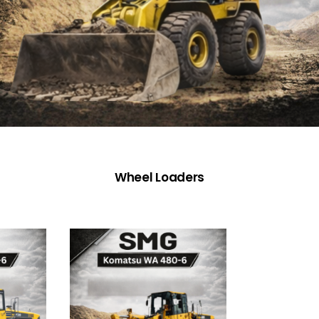
Wheel Loaders