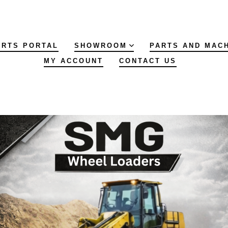
ARTS PORTAL
SHOWROOM
PARTS AND MAC
MY ACCOUNT
CONTACT US