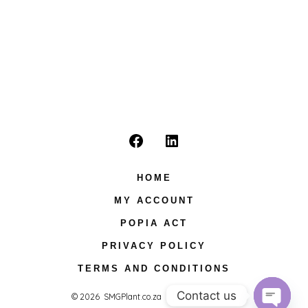
Open
Open
Facebook
LinkedIn
HOME
in
in
MY ACCOUNT
a
a
POPIA ACT
new
new
PRIVACY POLICY
tab
tab
TERMS AND CONDITIONS
Contact us
© 2026
SMGPlant.co.za
Privacy Policy