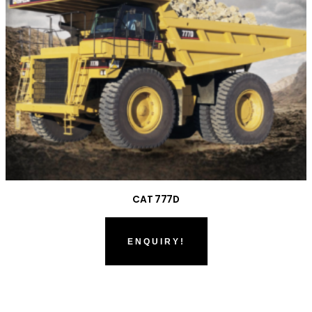
CAT 777D
ENQUIRY!