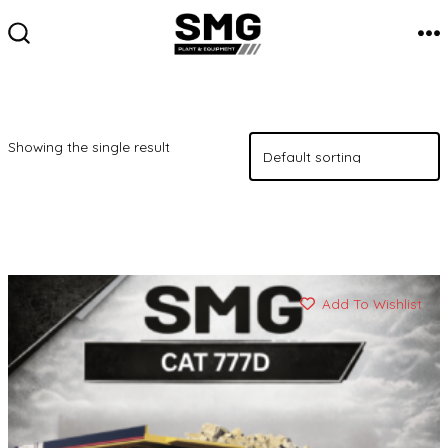
Skip
to
M
SEARCH
TOGGLE
content
Showing the single result
Add To Wishlist