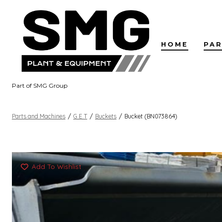
Skip
to
content
HOME
PAR
Part of SMG Group
Parts and Machines
/
G.E.T
/
Buckets
/
Bucket (BN073864)
Add To Wishlist