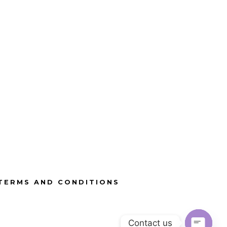
TERMS AND CONDITIONS
Contact us