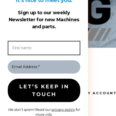
It’s nice to meet you.
Sign up to our weekly
Newsletter for new Machines
and parts.
HOME
MY ACCOUN
We don’t spam! Read our
privacy policy
for
more info.