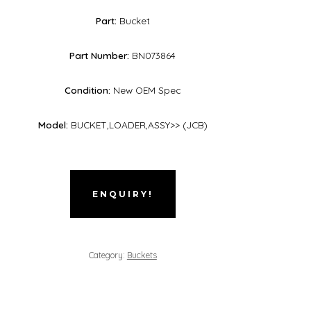
Part:
Bucket
Part Number:
BN073864
Condition:
New OEM Spec
Model:
BUCKET,LOADER,ASSY>> (JCB)
ENQUIRY!
Category:
Buckets