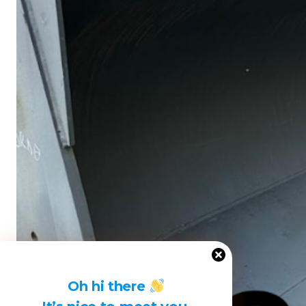
Oh hi there