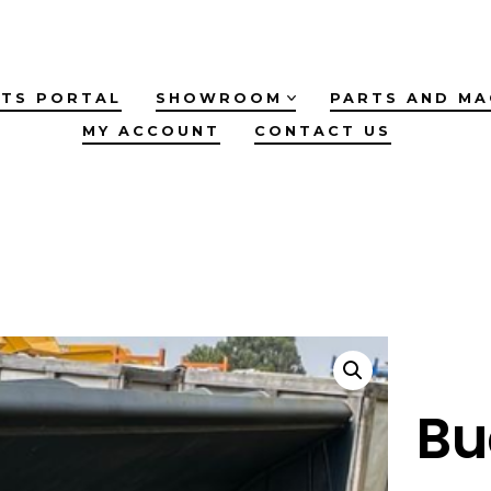
TS PORTAL
SHOWROOM
PARTS AND MA
MY ACCOUNT
CONTACT US
Bu