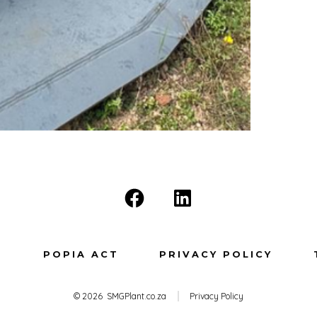
Open
Open
Facebook
LinkedIn
in
in
T
POPIA ACT
PRIVACY POLICY
a
a
new
new
© 2026
SMGPlant.co.za
Privacy Policy
tab
tab