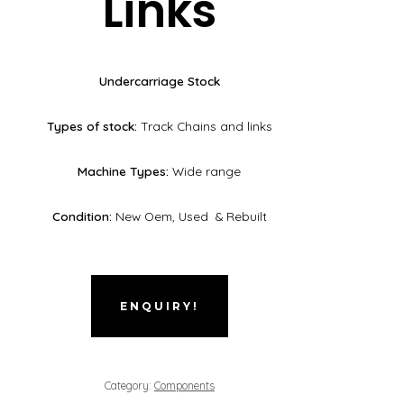
Links
Undercarriage Stock
Types of stock:
Track Chains and links
Machine Types:
Wide range
Condition:
New Oem, Used & Rebuilt
ENQUIRY!
Category:
Components