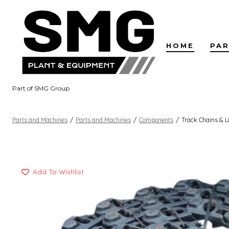
Skip
to
content
HOME
PAR
Part of SMG Group
Parts and Machines
/
Parts and Machines
/
Components
/
Track Chains & L
Add To Wishlist