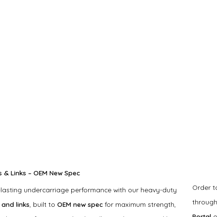
s & Links – OEM New Spec
Order 
-lasting undercarriage performance with our heavy-duty
throug
 and links
, built to
OEM new spec
for maximum strength,
Portal
o