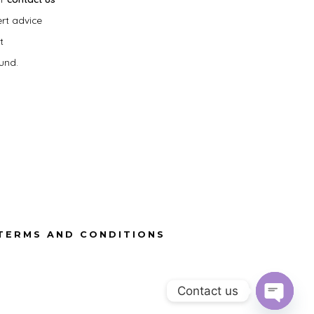
ert advice
t
und.
TERMS AND CONDITIONS
Contact us
O