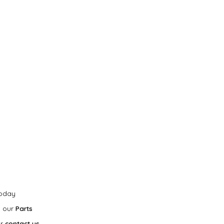
today
h our
Parts
r
contact us