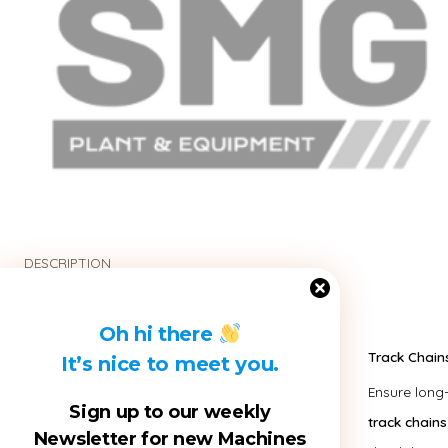
DESCRIPTION
Oh hi there
Track Chain
It’s nice to meet you.
Ensure long
Sign up to our weekly
track chains
Newsletter for new Machines