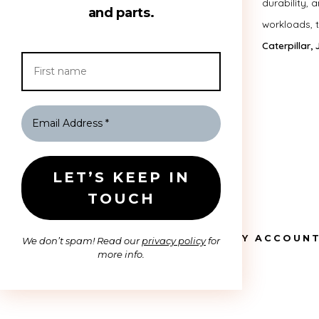
durability, 
and parts.
workloads, 
Caterpillar,
HOME
MY ACCOUN
We don’t spam! Read our
privacy policy
for
more info.