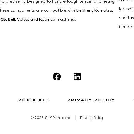
and precise fit. Designed to handle tough terrain and heavy
for exp
these components are compatible with
Liebherr, Komatsu,
and fas
 JCB, Bell, Volvo, and Kobelco
machines.
turnaro
Open
Open
Facebook
LinkedIn
in
in
T
POPIA ACT
PRIVACY POLICY
a
a
new
new
© 2026
SMGPlant.co.za
Privacy Policy
tab
tab