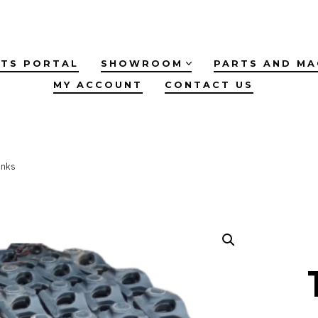
TS PORTAL
SHOWROOM
PARTS AND MA
MY ACCOUNT
CONTACT US
inks